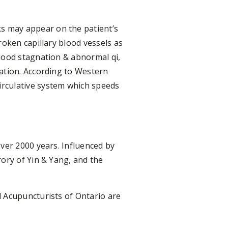
s may appear on the patient’s
roken capillary blood vessels as
lood stagnation & abnormal qi,
ation. According to Western
irculative system which speeds
ver 2000 years. Influenced by
ory of Yin & Yang, and the
d Acupuncturists of Ontario are