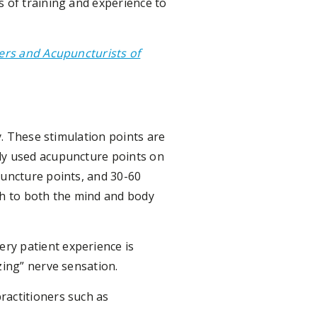
s of training and experience to
ners and Acupuncturists of
y. These stimulation points are
nly used acupuncture points on
puncture points, and 30-60
th to both the mind and body
ry patient experience is
zing” nerve sensation.
ractitioners such as