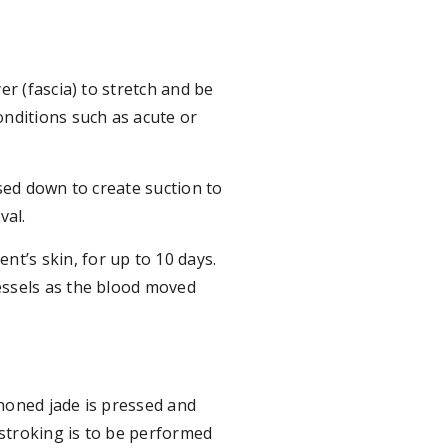
er (fascia) to stretch and be
onditions such as acute or
sed down to create suction to
val.
t’s skin, for up to 10 days.
essels as the blood moved
honed jade is pressed and
 stroking is to be performed