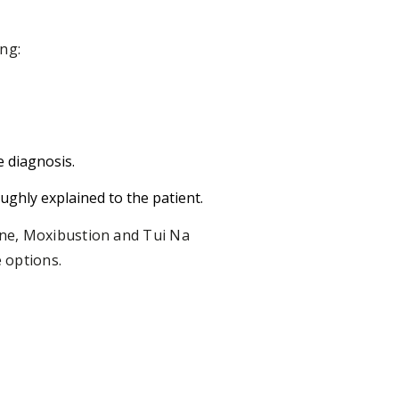
ng:
e diagnosis.
ughly explained to the patient.
ine, Moxibustion and Tui Na
 options.