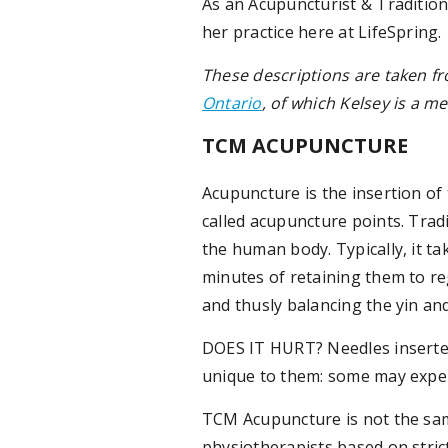
As an Acupuncturist & Tradition
her practice here at LifeSpring.
These descriptions are taken f
Ontario
, of which Kelsey is a 
TCM ACUPUNCTURE
Acupuncture is the insertion of 
called acupuncture points. Tra
the human body. Typically, it t
minutes of retaining them to re
and thusly balancing the yin an
DOES IT HURT? Needles inserted
unique to them: some may experi
TCM Acupuncture is not the same
physiotherapists based on stri