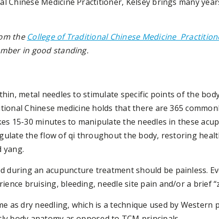
al Chinese Medicine Practitioner, Kelsey brings many year
rom the
College of Traditional Chinese Medicine Practitio
member in good standing.
thin, metal needles to stimulate specific points of the bod
ditional Chinese medicine holds that there are 365 commo
akes 15-30 minutes to manipulate the needles in these acu
gulate the flow of qi throughout the body, restoring heal
d yang.
 during an acupuncture treatment should be painless. Eve
ence bruising, bleeding, needle site pain and/or a brief “
 as dry needling, which is a technique used by Western p
ctly body anatomy as opposed to TCM principals.