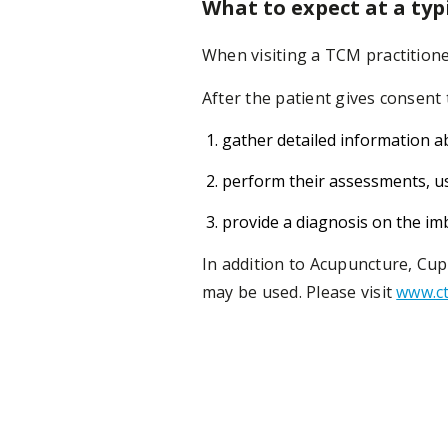
What to expect at a typ
When visiting a TCM practitione
After the patient gives consent t
gather detailed information ab
perform their assessments, usi
provide a diagnosis on the imb
In addition to Acupuncture, Cu
may be used. Please visit
www.ct