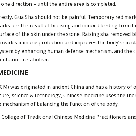
n one direction – until the entire area is completed.
tly, Gua Sha should not be painful. Temporary red mark
marks are the result of bruising and minor bleeding from b
urface of the skin under the stone. Raising sha removed b
provides immune protection and improves the body’s circul
 system by enhancing human defense mechanism, and the c
o enhance metabolism.
MEDICINE
CM) was originated in ancient China and has a history of o
ture, science & technology, Chinese medicine uses the ther
e mechanism of balancing the function of the body.
College of Traditional Chinese Medicine Practitioners an