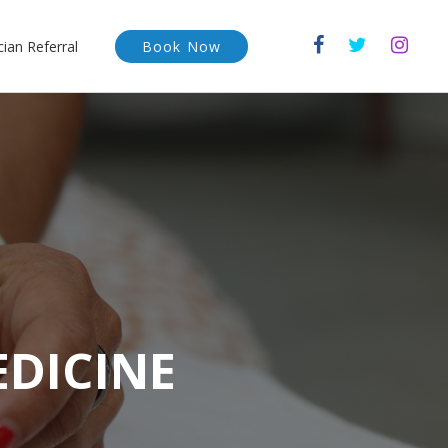
cian Referral
Book Now
EDICINE