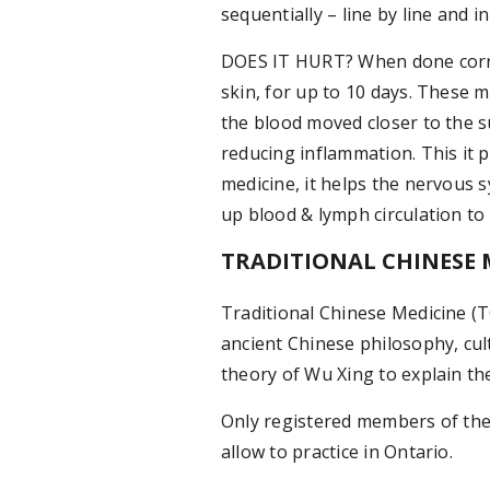
sequentially – line by line and i
DOES IT HURT? When done correc
skin, for up to 10 days. These 
the blood moved closer to the s
reducing inflammation. This it 
medicine, it helps the nervous
up blood & lymph circulation t
TRADITIONAL CHINESE 
Traditional Chinese Medicine (T
ancient Chinese philosophy, cul
theory of Wu Xing to explain th
Only registered members of the 
allow to practice in Ontario.