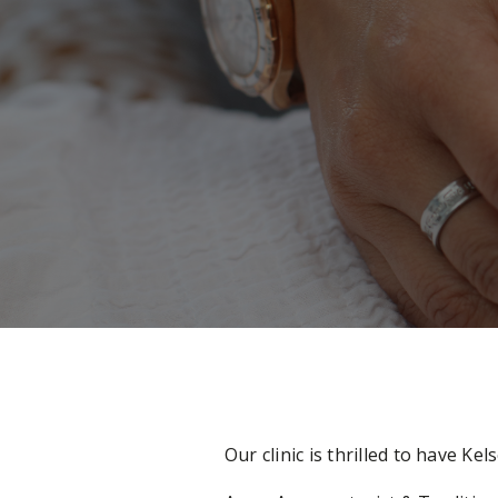
Our clinic is thrilled to have 