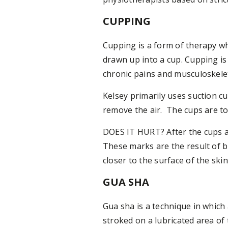
CUPPING
Cupping is a form of therapy whi
drawn up into a cup. Cupping is
chronic pains and musculoskele
Kelsey primarily uses suction c
remove the air. The cups are to
DOES IT HURT? After the cups a
These marks are the result of 
closer to the surface of the ski
GUA SHA
Gua sha is a technique in which
stroked on a lubricated area of 