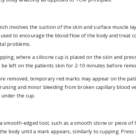
ch involves the suction of the skin and surface muscle lay
 used to encourage the blood flow of the body and treat c
tal problems.
upping, where a silicone cup is placed on the skin and pres
 be left on the patients skin for 2-10 minutes before remo
re removed, temporary red marks may appear on the patien
bruising and minor bleeding from broken capillary blood v
n under the cup.
 a smooth-edged tool, such as a smooth stone or piece of 
the body until a mark appears, similarly to cupping. Press