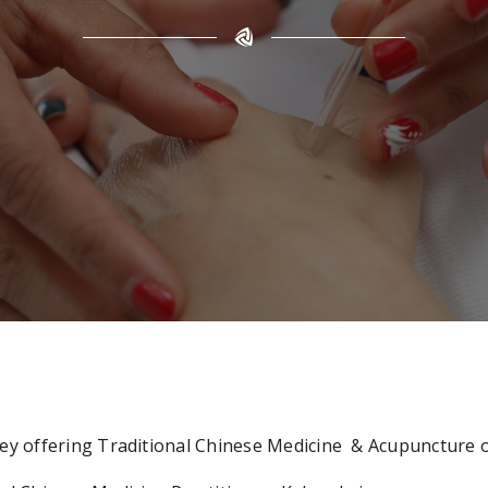
Kelsey offering Traditional Chinese Medicine & Acupunctur