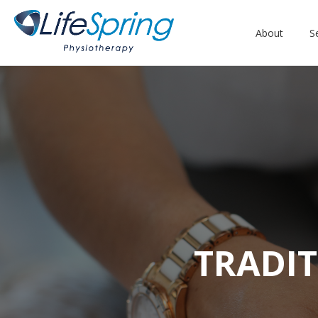
About
S
TRADIT