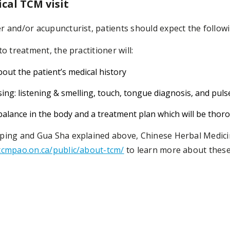
ical TCM visit
r and/or acupuncturist, patients should expect the followi
o treatment, the practitioner will:
out the patient’s medical history
ng: listening & smelling, touch, tongue diagnosis, and puls
alance in the body and a treatment plan which will be thoro
pping and Gua Sha explained above, Chinese Herbal Medic
cmpao.on.ca/public/about-tcm/
to learn more about these