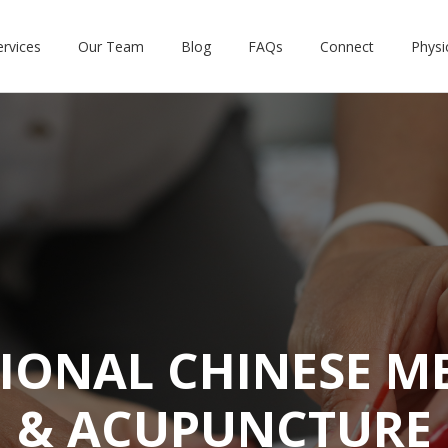
ervices
Our Team
Blog
FAQs
Connect
Physi
IONAL CHINESE M
& ACUPUNCTURE