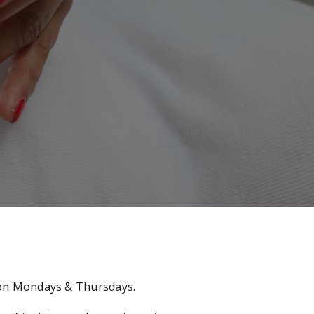
e on Mondays & Thursdays.