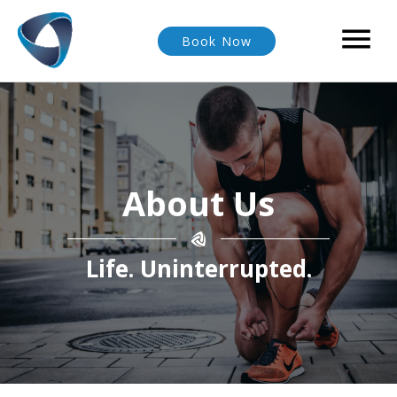

Book Now
About Us
Life. Uninterrupted.