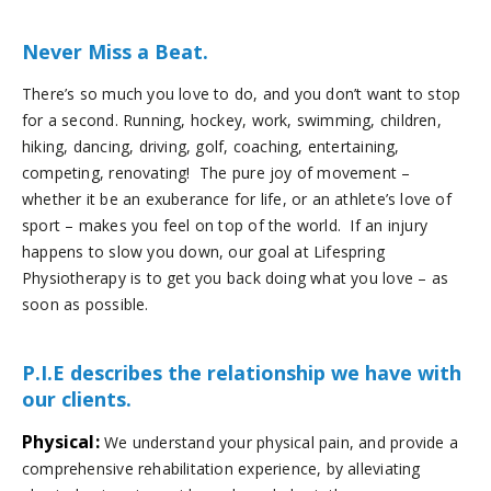
Never Miss a Beat.
There’s so much you love to do, and you don’t want to stop
for a second. Running, hockey, work, swimming, children,
hiking, dancing, driving, golf, coaching, entertaining,
competing, renovating! The pure joy of movement –
whether it be an exuberance for life, or an athlete’s love of
sport – makes you feel on top of the world. If an injury
happens to slow you down, our goal at Lifespring
Physiotherapy is to get you back doing what you love – as
soon as possible.
P.I.E describes the relationship we have with
our clients.
Physical:
We understand your physical pain, and provide a
comprehensive rehabilitation experience, by alleviating