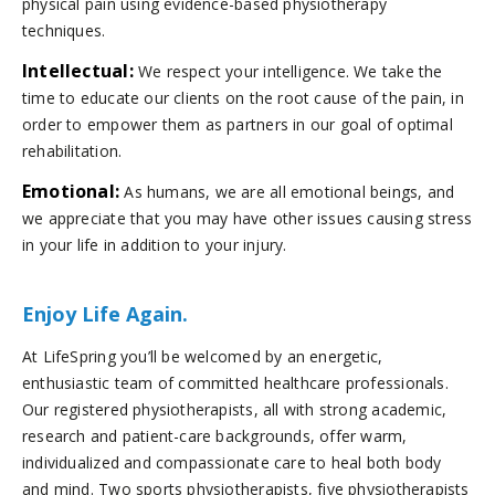
physical pain using evidence-based physiotherapy
techniques.
Intellectual:
We respect your intelligence. We take the
time to educate our clients on the root cause of the pain, in
order to empower them as partners in our goal of optimal
rehabilitation.
Emotional:
As humans, we are all emotional beings, and
we appreciate that you may have other issues causing stress
in your life in addition to your injury.
Enjoy Life Again.
At LifeSpring you’ll be welcomed by an energetic,
enthusiastic team of committed healthcare professionals.
Our registered physiotherapists, all with strong academic,
research and patient-care backgrounds, offer warm,
individualized and compassionate care to heal both body
and mind. Two sports physiotherapists, five physiotherapists