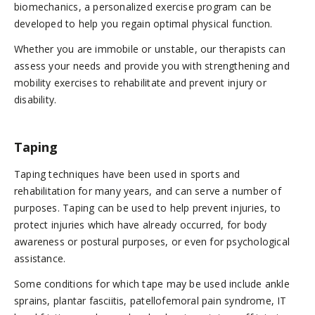
biomechanics, a personalized exercise program can be
developed to help you regain optimal physical function.
Whether you are immobile or unstable, our therapists can
assess your needs and provide you with strengthening and
mobility exercises to rehabilitate and prevent injury or
disability.
Taping
Taping techniques have been used in sports and
rehabilitation for many years, and can serve a number of
purposes. Taping can be used to help prevent injuries, to
protect injuries which have already occurred, for body
awareness or postural purposes, or even for psychological
assistance.
Some conditions for which tape may be used include ankle
sprains, plantar fasciitis, patellofemoral pain syndrome, IT