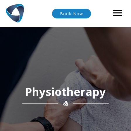

Book Now
Physiotherapy