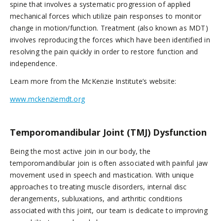
spine that involves a systematic progression of applied
mechanical forces which utilize pain responses to monitor
change in motion/function. Treatment (also known as MDT)
involves reproducing the forces which have been identified in
resolving the pain quickly in order to restore function and
independence.
Learn more from the McKenzie Institute’s website:
www.mckenziemdt.org
Temporomandibular Joint (TMJ) Dysfunction
Being the most active join in our body, the
temporomandibular join is often associated with painful jaw
movement used in speech and mastication. With unique
approaches to treating muscle disorders, internal disc
derangements, subluxations, and arthritic conditions
associated with this joint, our team is dedicate to improving