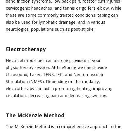
band friction syndrome, low back pain, rotator cuff injuries,
cervicogenic headaches, and tennis or golfer’s elbow. While
these are some commonly treated conditions, taping can
also be used for lymphatic drainage, and in various
neurological populations such as post-stroke.
Electrotherapy
Electrical modalities can also be provided in your
physiotherapy session. At LifeSpring we can provide
Ultrasound, Laser, TENS, IFC, and Neuromuscular
Stimulation (NMES). Depending on the modality,
electrotherapy can aid in promoting healing, improving
circulation, decreasing pain and decreasing swelling.
The McKenzie Method
The McKenzie Method is a comprehensive approach to the