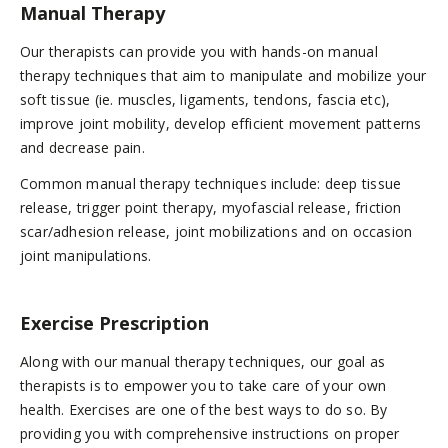
Manual Therapy
Our therapists can provide you with hands-on manual
therapy techniques that aim to manipulate and mobilize your
soft tissue (ie. muscles, ligaments, tendons, fascia etc),
improve joint mobility, develop efficient movement patterns
and decrease pain.
Common manual therapy techniques include: deep tissue
release, trigger point therapy, myofascial release, friction
scar/adhesion release, joint mobilizations and on occasion
joint manipulations.
Exercise Prescription
Along with our manual therapy techniques, our goal as
therapists is to empower you to take care of your own
health. Exercises are one of the best ways to do so. By
providing you with comprehensive instructions on proper