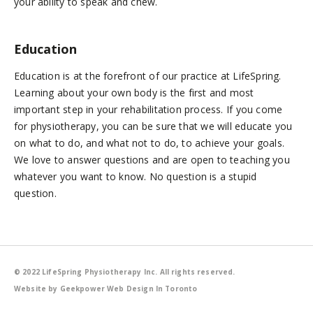
your ability to speak and chew.
Education
Education is at the forefront of our practice at LifeSpring.
Learning about your own body is the first and most
important step in your rehabilitation process. If you come
for physiotherapy, you can be sure that we will educate you
on what to do, and what not to do, to achieve your goals.
We love to answer questions and are open to teaching you
whatever you want to know. No question is a stupid
question.
© 2022 LifeSpring Physiotherapy Inc. All rights reserved.
Website by Geekpower
Web Design In Toronto