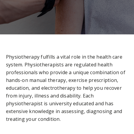
Physiotherapy fulfills a vital role in the health care
system. Physiotherapists are regulated health
professionals who provide a unique combination of
hands-on manual therapy, exercise prescription,
education, and electrotherapy to help you recover
from injury, illness and disability. Each
physiotherapist is university educated and has
extensive knowledge in assessing, diagnosing and
treating your condition.