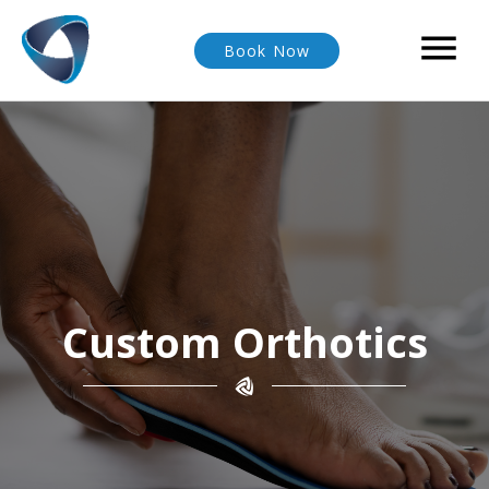

Book Now
Custom Orthotics