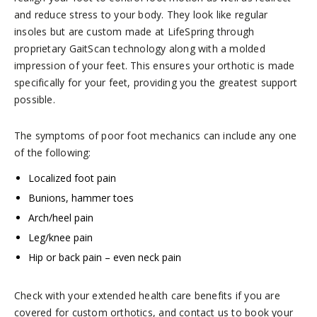
and reduce stress to your body. They look like regular
insoles but are custom made at LifeSpring through
proprietary GaitScan technology along with a molded
impression of your feet. This ensures your orthotic is made
specifically for your feet, providing you the greatest support
possible.
The symptoms of poor foot mechanics can include any one
of the following:
Localized foot pain
Bunions, hammer toes
Arch/heel pain
Leg/knee pain
Hip or back pain – even neck pain
Check with your extended health care benefits if you are
covered for custom orthotics, and contact us to book your