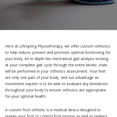
Here at LifeSpring Physiotherapy, we offer custom orthotics
to help reduce, prevent and promote optimal functioning for
your body. An in-depth bio-mechanical gait analysis looking
at your complete gait cycle through the entire kinetic chain
will be performed in your orthotics assessment. Your feet
are only one part of your body, and our advantage as
movement experts is to be able to evaluate any limitations
throughout your body to ensure orthotics are appropriate
for your optimal health.
A custom foot orthotic is a medical device designed to
realign your foot to control foot motion as well as redirect