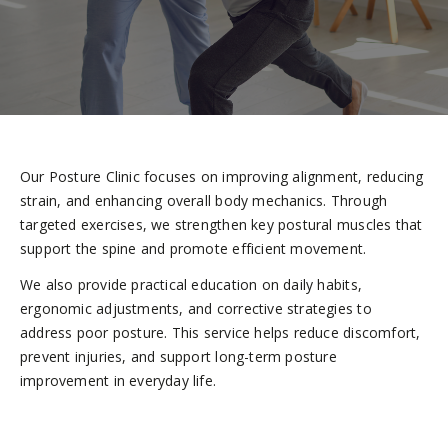
Our Posture Clinic focuses on improving alignment, reducing
strain, and enhancing overall body mechanics. Through
targeted exercises, we strengthen key postural muscles that
support the spine and promote efficient movement.
We also provide practical education on daily habits,
ergonomic adjustments, and corrective strategies to
address poor posture. This service helps reduce discomfort,
prevent injuries, and support long-term posture
improvement in everyday life.