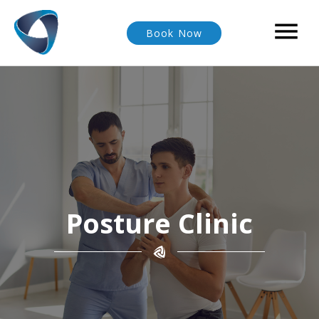

Book Now
Posture Clinic