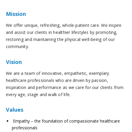
Mission
We offer unique, refreshing, whole-patient care. We inspire
and assist our clients in healthier lifestyles by promoting,
restoring and maintaining the physical well-being of our
community.
Vision
We are a team of innovative, empathetic, exemplary
healthcare professionals who are driven by passion,
inspiration and performance as we care for our clients from
every age, stage and walk of life.
Values
Empathy – the foundation of compassionate healthcare
professionals