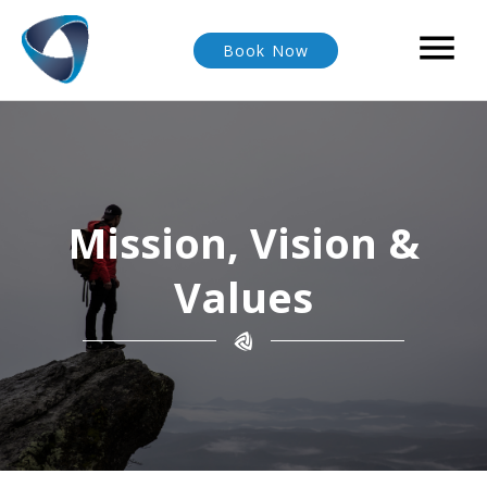

Book Now
Mission, Vision &
Values