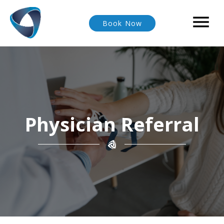

Book Now
Physician Referral