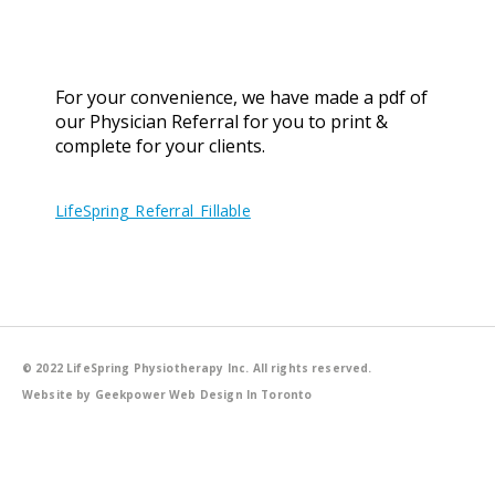
For your convenience, we have made a pdf of
our Physician Referral for you to print &
complete for your clients.
LifeSpring_Referral_Fillable
© 2022 LifeSpring Physiotherapy Inc. All rights reserved.
Website by Geekpower
Web Design In Toronto