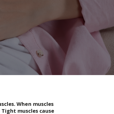
muscles. When muscles
 Tight muscles cause