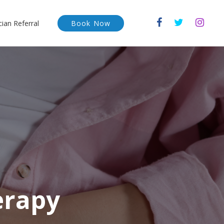
cian Referral
Book Now
erapy