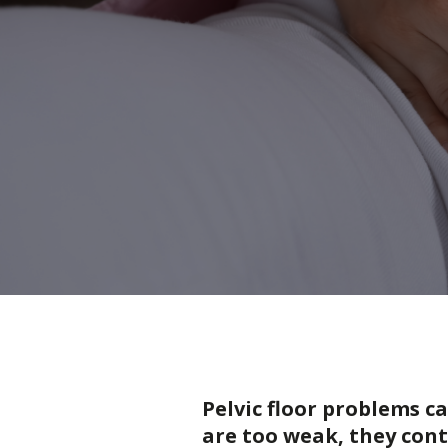
Pelvic floor problems c
are too weak, they cont