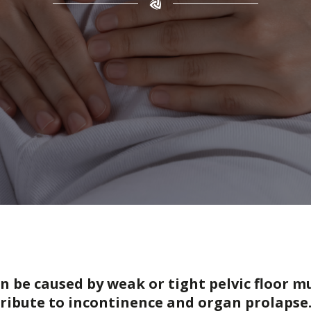
an be caused by weak or tight pelvic floor 
ribute to incontinence and organ prolapse.