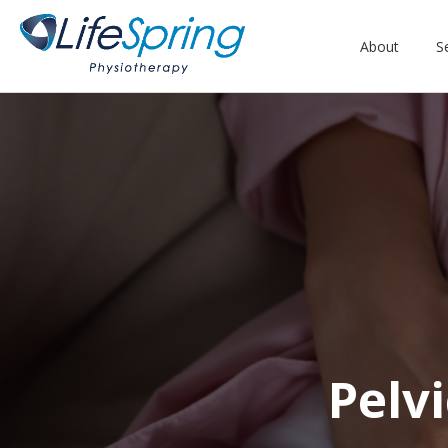
About
S
Pelv