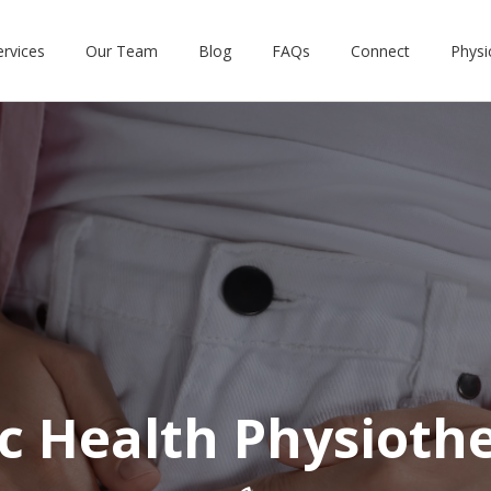
ervices
Our Team
Blog
FAQs
Connect
Physi
ic Health Physioth