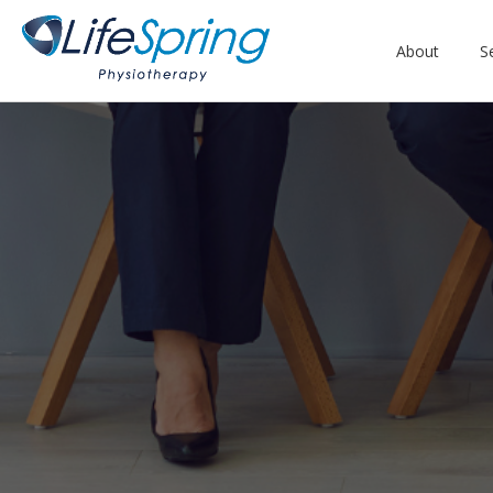
About
S