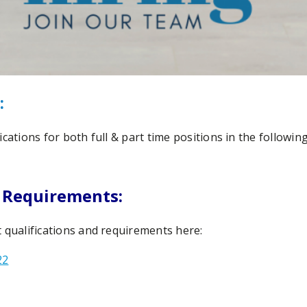
:
cations for both full & part time positions in the following 
 Requirements:
 qualifications and requirements here:
22