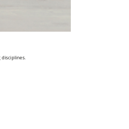
disciplines.