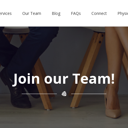
ervices
Our Team
Blog
FAQs
Connect
Physi
Join our Team!