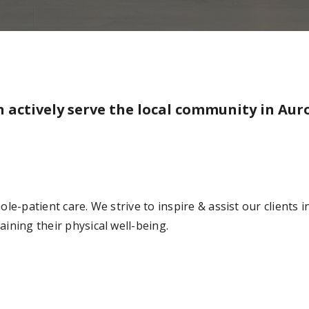
n actively serve the local community in Auro
e-patient care. We strive to inspire & assist our clients in
ining their physical well-being.