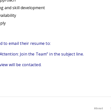
approach
ng and skill development
ilability
ply
ed to email their resume to:
ttention: Join the Team” in the subject line.
view will be contacted.
About