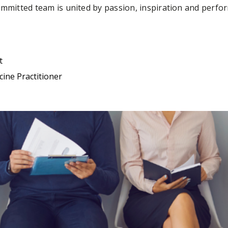
ommitted team is united by passion, inspiration and perfo
t
ine Practitioner