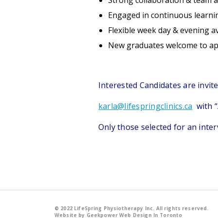
Strong collaboration & team 
Engaged in continuous learni
Flexible week day & evening ava
New graduates welcome to ap
Interested Candidates are invit
karla@lifespringclinics.ca
with “A
Only those selected for an inter
© 2022 LifeSpring Physiotherapy Inc. All rights reserved.
Website by Geekpower
Web Design In Toronto