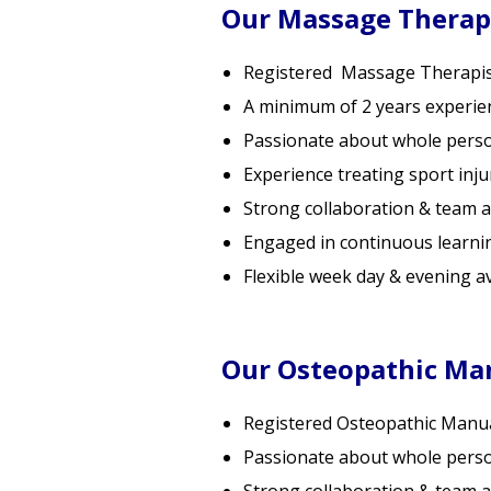
Our Massage Therap
Registered Massage Therapis
A minimum of 2 years experie
Passionate about whole pers
Experience treating sport inju
Strong collaboration & team 
Engaged in continuous learni
Flexible week day & evening ava
Our Osteopathic Man
Registered Osteopathic Manual
Passionate about whole pers