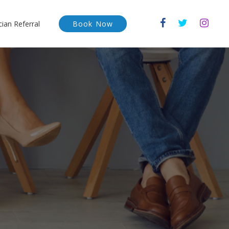
cian Referral
Book Now