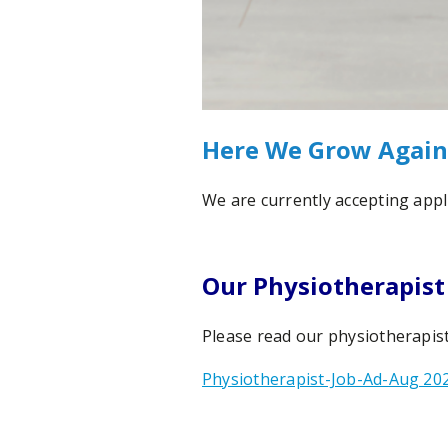
Here We Grow Again
We are currently accepting appli
Our Physiotherapist
Please read our physiotherapist
Physiotherapist-Job-Ad-Aug 20