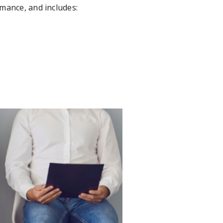
rmance, and includes: