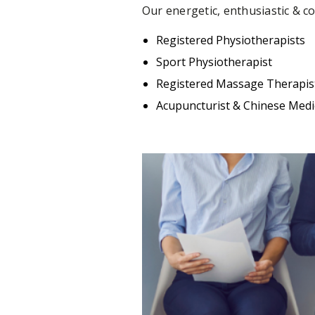
Our energetic, enthusiastic & c
Registered Physiotherapists
Sport Physiotherapist
Registered Massage Therapis
Acupuncturist & Chinese Medic