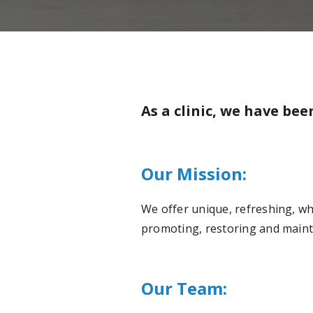
As a clinic, we have bee
Our Mission:
We offer unique, refreshing, whol
promoting, restoring and mainta
Our Team: