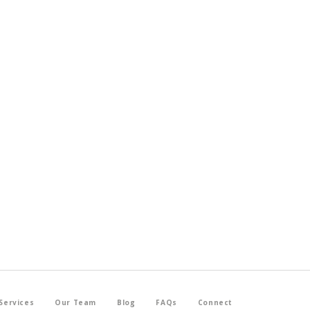
Services
Our Team
Blog
FAQs
Connect