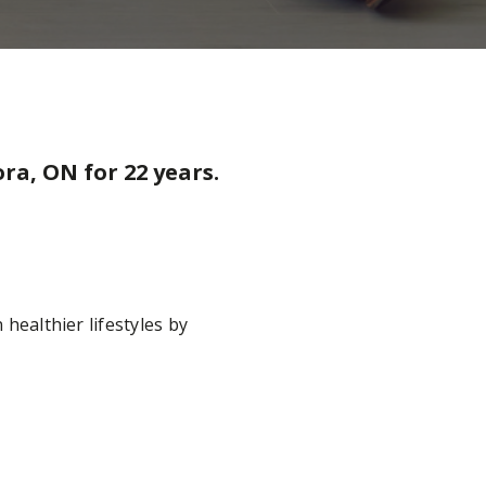
ra, ON for 22 years.
 healthier lifestyles by