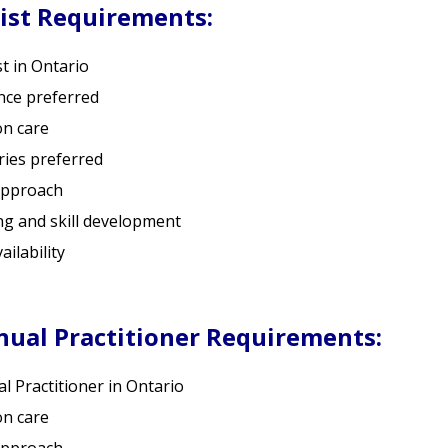
ist Requirements:
t in Ontario
nce preferred
on care
ries preferred
approach
ng and skill development
ilability
ual Practitioner Requirements:
 Practitioner in Ontario
on care